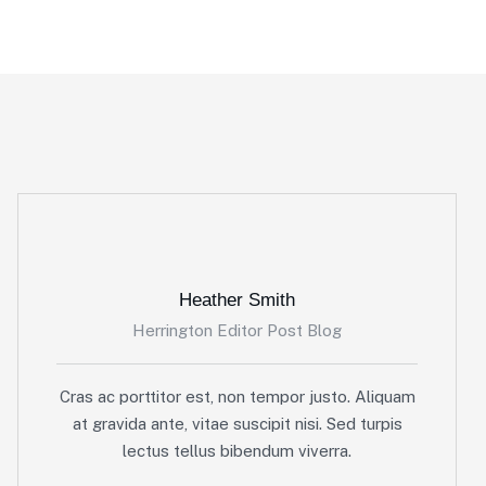
Heather Smith
Herrington Editor Post Blog
Cras ac porttitor est, non tempor justo. Aliquam
at gravida ante, vitae suscipit nisi. Sed turpis
lectus tellus bibendum viverra.