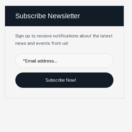
Subscribe Newsletter
Sign up to receive notifications about the latest
news and events from us!
Subscribe Now!