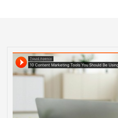
Home Main
Tag: Data