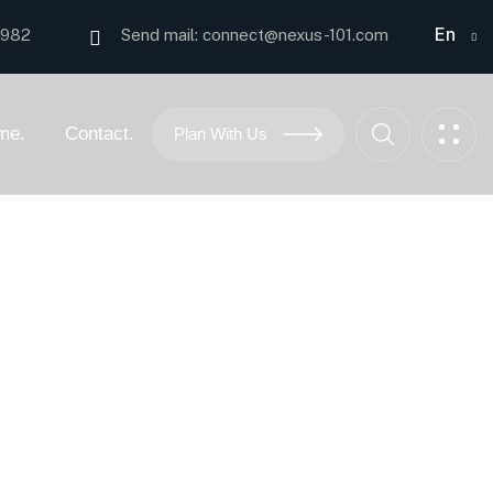
En
0982
Send mail:
connect@nexus-101.com
me.
Contact.
Plan With Us