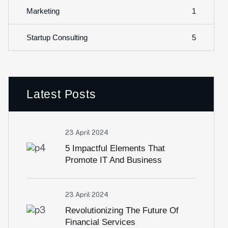
1
Marketing
5
Startup Consulting
Latest Posts
23 April 2024
5 Impactful Elements That
Promote IT And Business
23 April 2024
Revolutionizing The Future Of
Financial Services