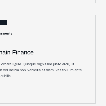
mments
hain Finance
ornare ligula. Quisque dignissim justo arcu, ut
in vel lacinia non, vehicula at diam. Vestibulum ante
ubilia...