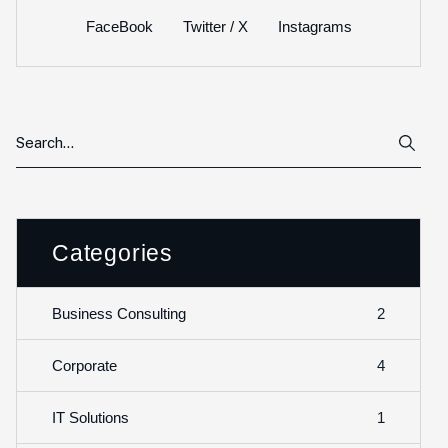
FaceBook
Twitter / X
Instagrams
Categories
2
Business Consulting
4
Corporate
1
IT Solutions