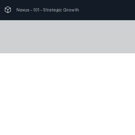
Nexus – 101 –
Strategic Growth
Data