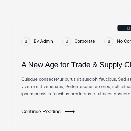
By
Admin
Corporate
No Co
A New Age for Trade & Supply C
Quisque consectetur purus ut suscipit faucibus. Sed at 
viverra elit venenatis, Pellentesque leo eros, sollicitud
ipsum primis in faucibus orci luctus et ultrices posuere c
Continue Reading