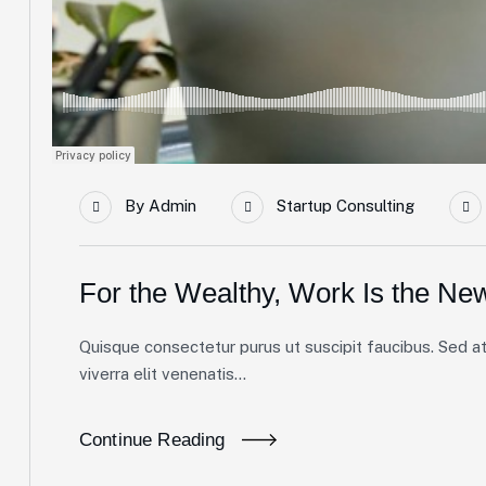
By
Admin
Startup Consulting
For the Wealthy, Work Is the Ne
Quisque consectetur purus ut suscipit faucibus. Sed at 
viverra elit venenatis...
Continue Reading