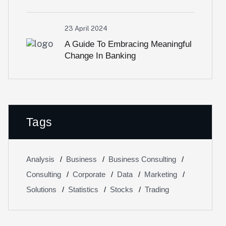
23 April 2024
A Guide To Embracing Meaningful
Change In Banking
Tags
Analysis
Business
Business Consulting
Consulting
Corporate
Data
Marketing
Solutions
Statistics
Stocks
Trading