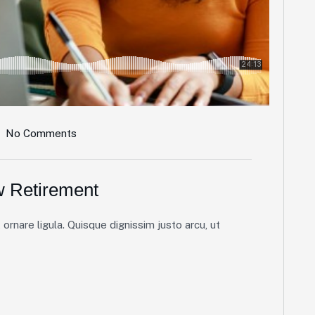
No Comments
w Retirement
ornare ligula. Quisque dignissim justo arcu, ut