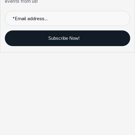
events from us!
Subscribe Now!