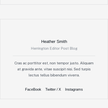
Heather Smith
Herrington Editor Post Blog
Cras ac porttitor est, non tempor justo. Aliquam
at gravida ante, vitae suscipit nisi. Sed turpis
lectus tellus bibendum viverra.
FaceBook
Twitter / X
Instagrams