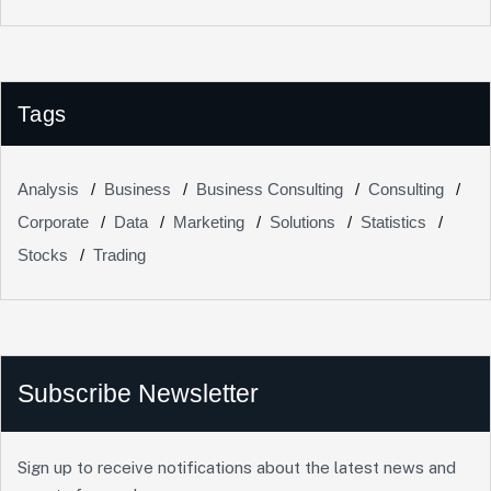
Tags
Analysis
Business
Business Consulting
Consulting
Corporate
Data
Marketing
Solutions
Statistics
Stocks
Trading
Subscribe Newsletter
Sign up to receive notifications about the latest news and