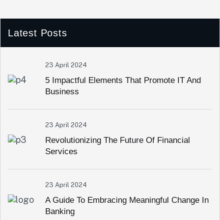
Latest Posts
23 April 2024
5 Impactful Elements That Promote IT And
Business
23 April 2024
Revolutionizing The Future Of Financial
Services
23 April 2024
A Guide To Embracing Meaningful Change In
Banking