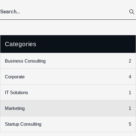
Categories
2
Business Consulting
4
Corporate
1
IT Solutions
1
Marketing
5
Startup Consulting