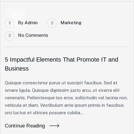
23
By
Admin
Marketing
Apr
No Comments
5 Impactful Elements That Promote IT and
Business
Quisque consectetur purus ut suscipit faucibus. Sed at
ornare ligula. Quisque dignissim justo arcu, ut viverra elit
venenatis, Pellentesque leo eros, sollicitudin vel lacinia non,
vehicula at diam. Vestibulum ante ipsum primis in faucibus
orci luctus et ultrices posuere cubilia...
Continue Reading