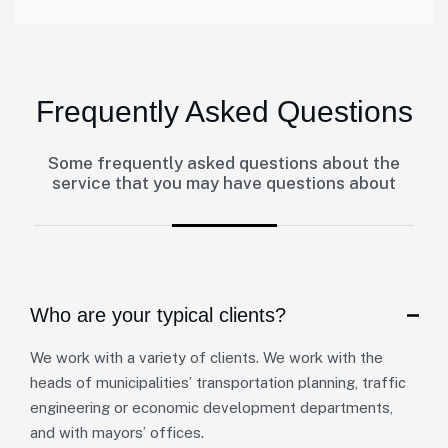
Frequently Asked Questions
Some frequently asked questions about the
service that you may have questions about
Who are your typical clients?
We work with a variety of clients. We work with the
heads of municipalities’ transportation planning, traffic
engineering or economic development departments,
and with mayors’ offices.