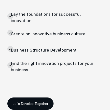
Lay the foundations for successful
innovation
Create an innovative business culture
Business Structure Development
Find the right innovation projects for your
business