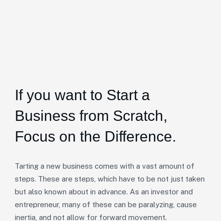
If you want to Start a
Business from Scratch,
Focus on the Difference.
Tarting a new business comes with a vast amount of
steps. These are steps, which have to be not just taken
but also known about in advance. As an investor and
entrepreneur, many of these can be paralyzing, cause
inertia, and not allow for forward movement.