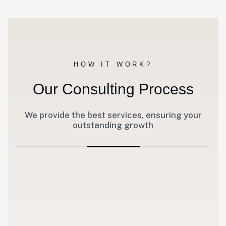
HOW IT WORK?
Our Consulting Process
We provide the best services, ensuring your
outstanding growth