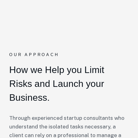
OUR APPROACH
How we Help you Limit
Risks and Launch your
Business.
Through experienced startup consultants who
understand the isolated tasks necessary, a
client can rely on a professional to manage a