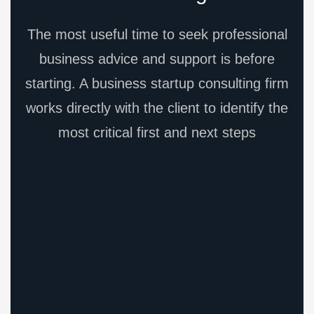
The most useful time to seek professional
business advice and support is before
starting. A business startup consulting firm
works directly with the client to identify the
most critical first and next steps