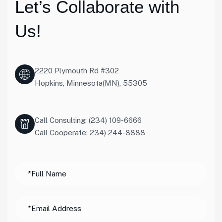
Let’s Collaborate with
Us!
2220 Plymouth Rd #302
Hopkins, Minnesota(MN), 55305
Call Consulting: (234) 109-6666
Call Cooperate: 234) 244-8888