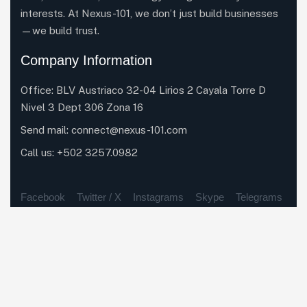
interests. At Nexus-101, we don’t just build businesses
—we build trust.
Company Information
Office: BLV Austriaco 32-04 Lirios 2 Cayala Torre D
Nivel 3 Dept 306 Zona 16
Send mail: connect@nexus-101.com
Call us:
+502 3257.0982
Facebook
Twitter / X
Instagrams
Skype
Telegrams
Our Services
Elite Network, Exclusive Access
Results-Driven Strategy