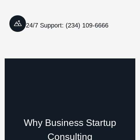
24/7 Support: (234) 109-6666
Why Business Startup
Consulting