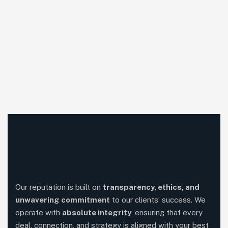
Our reputation is built on
transparency, ethics, and
unwavering commitment
to our clients’ success. We
operate with
absolute integrity
, ensuring that every
deal, connection, and strategy is aligned with your best