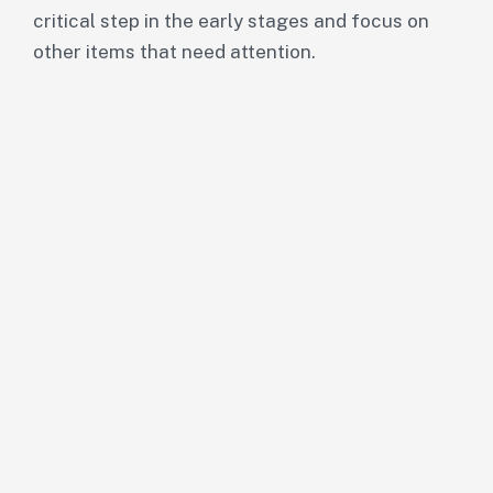
critical step in the early stages and focus on
other items that need attention.