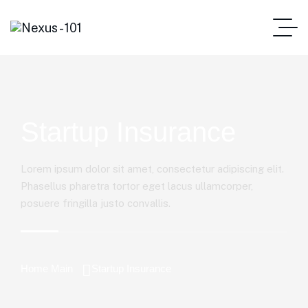
Startup Insurance
Lorem ipsum dolor sit amet, consectetur adipiscing elit.
Phasellus pharetra tortor eget lacus ullamcorper,
posuere fringilla justo convallis.
Home Main
Startup Insurance