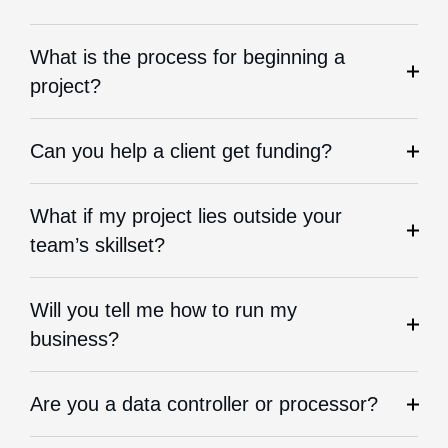
What is the process for beginning a
project?
Can you help a client get funding?
What if my project lies outside your
team’s skillset?
Will you tell me how to run my
business?
Are you a data controller or processor?