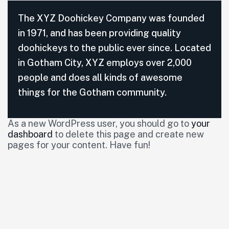
The XYZ Doohickey Company was founded
in 1971, and has been providing quality
doohickeys to the public ever since. Located
in Gotham City, XYZ employs over 2,000
people and does all kinds of awesome
things for the Gotham community.
As a new WordPress user, you should go to
your
dashboard
to delete this page and create new
pages for your content. Have fun!