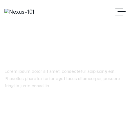
Sample Page
Lorem ipsum dolor sit amet, consectetur adipiscing elit.
Phasellus pharetra tortor eget lacus ullamcorper, posuere
fringilla justo convallis.
Home Main
Sample Page