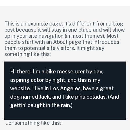
This is an example page. It’s different from a blog
post because it will stay in one place and will show
up in your site navigation (in most themes). Most
people start with an About page that introduces
them to potential site visitors. It might say
something like this:
Hi there! I’m a bike messenger by day,
aspiring actor by night, and this is my
website. I live in Los Angeles, have a great
dog named Jack, and I like piña coladas. (And
gettin’ caught in the rain.)
…or something like this: